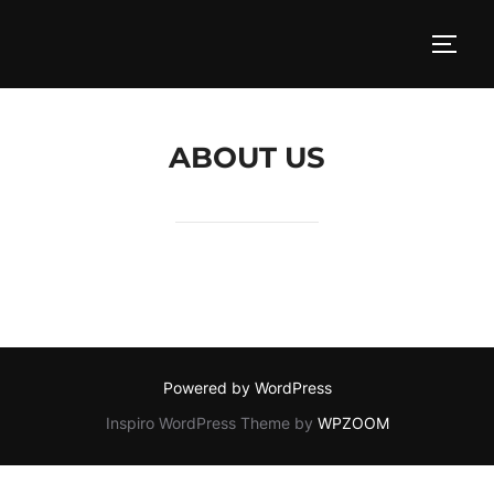
Skip
to
TOGG
content
ABOUT US
Powered by WordPress
Inspiro WordPress Theme by
WPZOOM