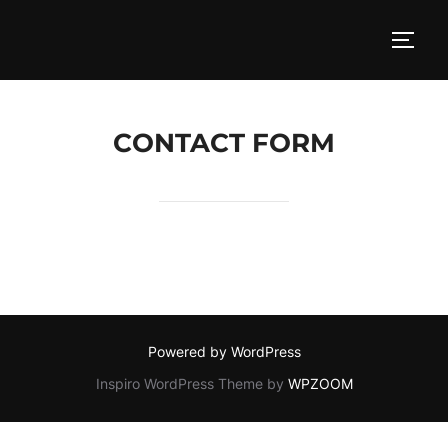
Skip
to
TOGG
content
CONTACT FORM
Powered by WordPress
Inspiro WordPress Theme by
WPZOOM