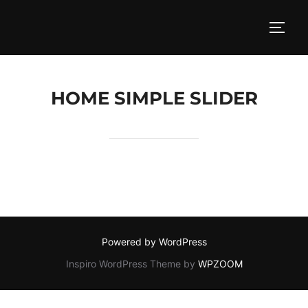
Skip
to
TOGG
content
HOME SIMPLE SLIDER
Powered by WordPress
Inspiro WordPress Theme by
WPZOOM